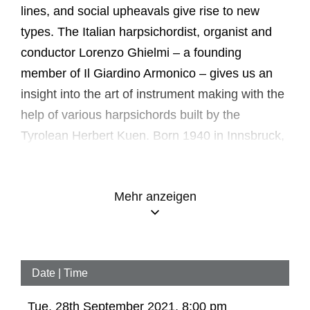
lines, and social upheavals give rise to new
types. The Italian harpsichordist, organist and
conductor Lorenzo Ghielmi – a founding
member of Il Giardino Armonico – gives us an
insight into the art of instrument making with the
help of various harpsichords built by the
Tyrolean Herbert Kuen. Born 1940 in Innsbruck,
Kuen studied forestry and organ. He built his
first harpsichordist at the age of 22; in the
Mehr anzeigen
meantime he has completed over forty
instruments. In addition to Italian and Dutch
models, Kuen has also built Flemish and
German replicas.
Date | Time
In the 16th and 17th centuries, Italy and
Tue, 28th September 2021, 8:00 pm