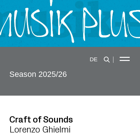
DE
Season 2025/26
Craft of Sounds
Lorenzo Ghielmi