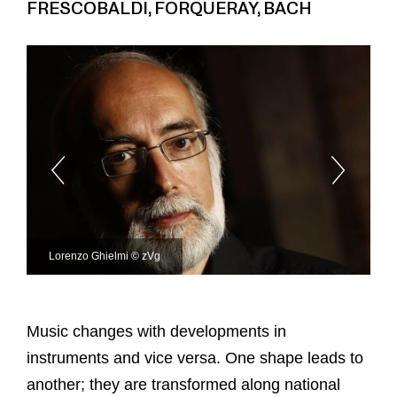
FRESCOBALDI, FORQUERAY, BACH
Lorenzo Ghielmi © zVg
Music changes with developments in
instruments and vice versa. One shape leads to
another; they are transformed along national