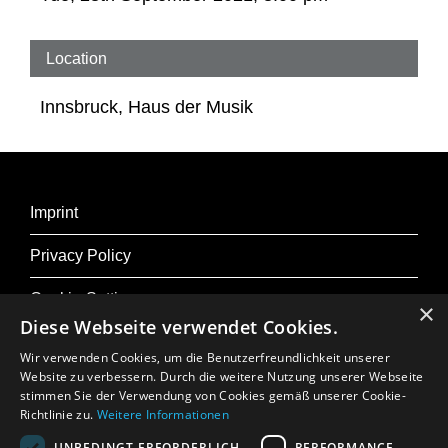
Flanders were European centres of harpsichord
making. The most famous harpsichord builders
Location
in Antwerp included the Ruckers family, and
Innsbruck, Haus der Musik
Kuen has built replicas of their instruments,
among others. The differences between the
countries lie in the proportions, the design, the
materials and, consequently, the sound
Imprint
characteristics of the instruments, as Ghielmi
Privacy Policy
illustrates through his choice of works.
Cookie-Settings
×
Diese Webseite verwendet Cookies.
Lorenzo Ghielmi – harpsichord by Herbert Kuen
Wir verwenden Cookies, um die Benutzerfreundlichkeit unserer
Website zu verbessern. Durch die weitere Nutzung unserer Webseite
stimmen Sie der Verwendung von Cookies gemäß unserer Cookie-
More About Osterfestival Tirol
Richtlinie zu.
Weitere Informationen
Press
UNBEDINGT ERFORDERLICH
PERFORMANCE